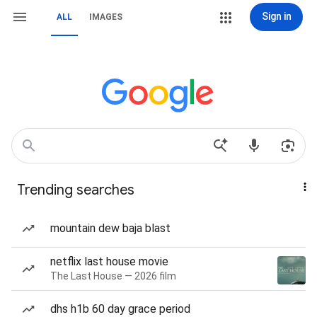
Sign in
ALL
IMAGES
Trending searches
mountain dew baja blast
netflix last house movie
The Last House — 2026 film
dhs h1b 60 day grace period