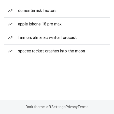
dementia risk factors
apple iphone 18 pro max
farmers almanac winter forecast
spacex rocket crashes into the moon
Dark theme: off
Settings
Privacy
Terms